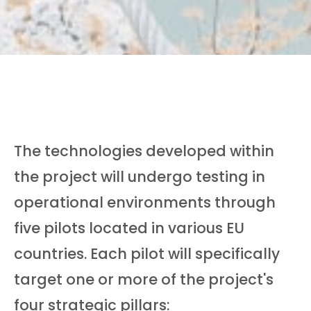
The technologies developed within
the project will undergo testing in
operational environments through
five pilots located in various EU
countries. Each pilot will specifically
target one or more of the project's
four strategic pillars: