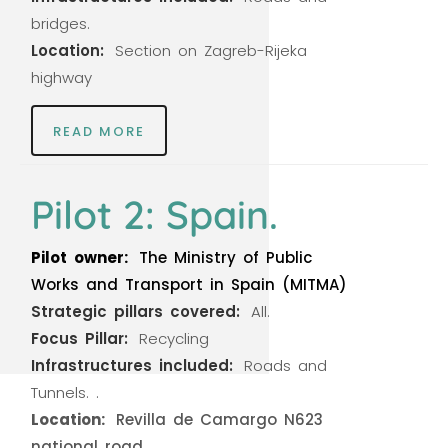
bridges.
Location:
Section
on
Zagreb-Rijeka
highway
READ MORE
Pilot 2: Spain.
Pilot
owner:
The
Ministry
of
Public
Works
and
Transport
in
Spain
(MITMA)
Strategic
pillars
covered:
All.
Focus
Pillar:
Recycling
Infrastructures
included:
Roads
and
Tunnels.
.
Location:
Revilla
de
Camargo
N623
national
road