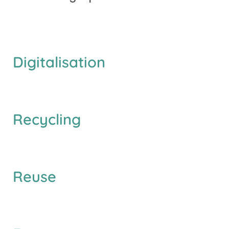
D
i
g
i
t
a
l
i
s
a
t
i
o
n
R
e
c
y
c
l
i
n
g
R
e
u
s
e