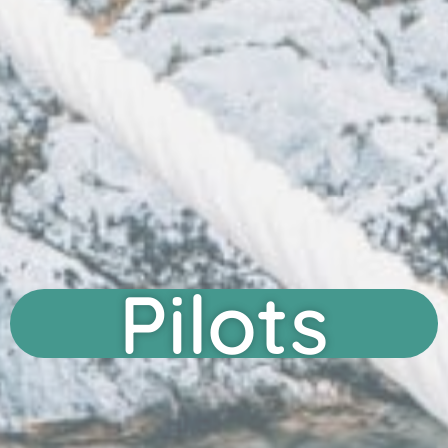
Pilots