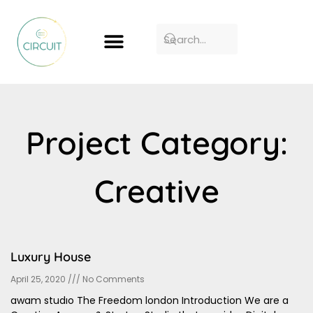
Project Category:
Creative
Luxury House
April 25, 2020
No Comments
awam studıo The Freedom london Introduction We are a