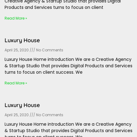
Creative Agency & Startup Studio that provides Digital
Products and Services turns to focus on client
Read More »
Luxury House
April 25, 2020
No Comments
Luxury House Home introduction We are a Creative Agency
& Startup Studio that provides Digital Products and Services
turns to focus on client success. We
Read More »
Luxury House
April 25, 2020
No Comments
Luxury House Home introduction We are a Creative Agency
& Startup Studio that provides Digital Products and Services