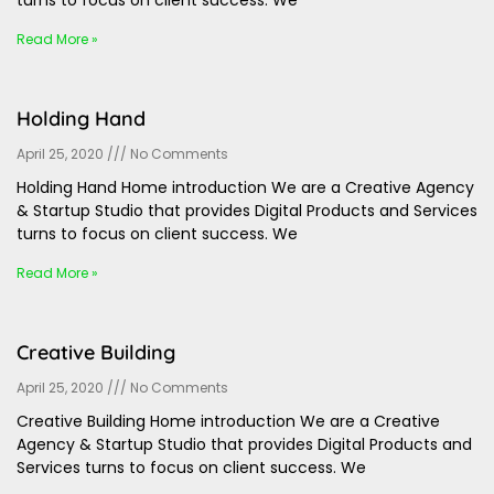
turns to focus on client success. We
Read More »
Holding Hand
April 25, 2020
No Comments
Holding Hand Home introduction We are a Creative Agency
& Startup Studio that provides Digital Products and Services
turns to focus on client success. We
Read More »
Creative Building
April 25, 2020
No Comments
Creative Building Home introduction We are a Creative
Agency & Startup Studio that provides Digital Products and
Services turns to focus on client success. We