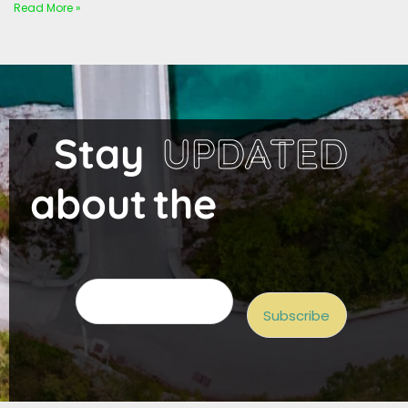
Read More »
Stay
UPDATED
about
the
project