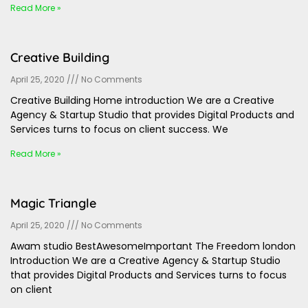
Read More »
Creative Building
April 25, 2020
No Comments
Creative Building Home introduction We are a Creative
Agency & Startup Studio that provides Digital Products and
Services turns to focus on client success. We
Read More »
Magic Triangle
April 25, 2020
No Comments
Awam studio BestAwesomeImportant The Freedom london
Introduction We are a Creative Agency & Startup Studio
that provides Digital Products and Services turns to focus
on client