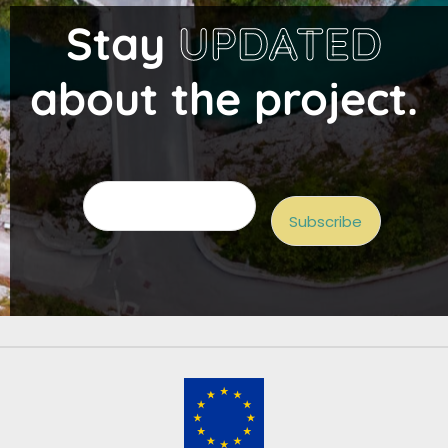
Stay
UPDATED
about the project.