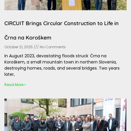
CIRCUIT Brings Circular Construction to Life in
Črna na Koroškem
October 21, 2025
No Comments
In August 2023, devastating floods struck Črna na
Koroškem, a small mountain town in northern Slovenia,
destroying homes, roads, and several bridges. Two years
later,
Read More »