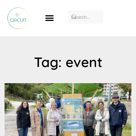
Tag: event