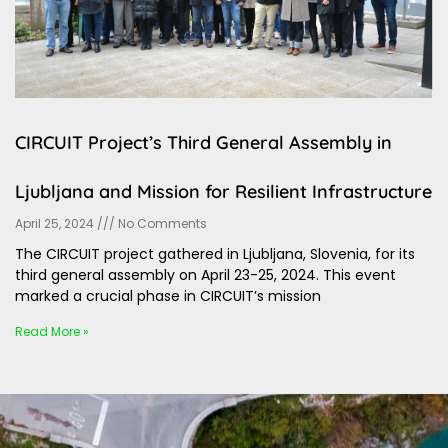
CIRCUIT Project’s Third General Assembly in
Ljubljana and Mission for Resilient Infrastructure
April 25, 2024
No Comments
The CIRCUIT project gathered in Ljubljana, Slovenia, for its
third general assembly on April 23-25, 2024. This event
marked a crucial phase in CIRCUIT’s mission
Read More »